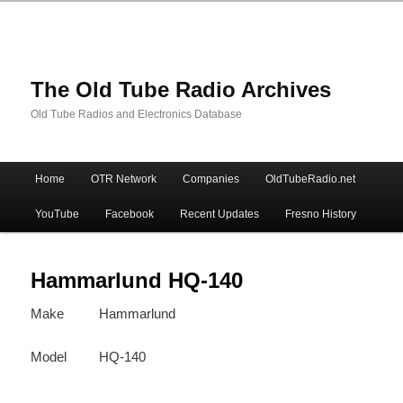
The Old Tube Radio Archives
Old Tube Radios and Electronics Database
Main
Home
OTR Network
Companies
OldTubeRadio.net
Skip
Skip
menu
YouTube
Facebook
Recent Updates
Fresno History
to
to
primary
secondary
Hammarlund HQ-140
Make
Hammarlund
content
content
Model
HQ-140