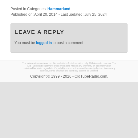
Posted in Categories:
Hammarlund
.
Published on:
April 20, 2014
- Last updated:
July 25, 2024
LEAVE A REPLY
You must be
logged in
to post a comment.
The information contained on this website is for information only. Oldtuberadio.com nor The
Old Tube Radio Network or it's members makes any warranty on the information
contained herein in regards to it's validity or correctness as the data is derived from many
sources, some of which the accuracy can not be verified.
Copyright © 1999 - 2026 - OldTubeRadio.com.