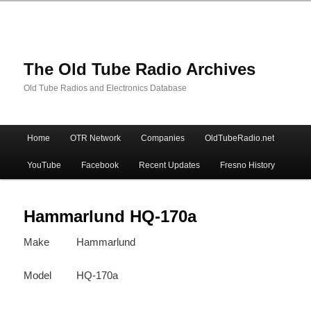
The Old Tube Radio Archives
Old Tube Radios and Electronics Database
Main
Home
OTR Network
Companies
OldTubeRadio.net
Skip
Skip
menu
YouTube
Facebook
Recent Updates
Fresno History
to
to
primary
secondary
Hammarlund HQ-170a
Make
Hammarlund
content
content
Model
HQ-170a