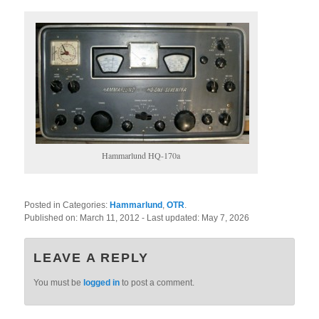
Hammarlund HQ-170a
Posted in Categories:
Hammarlund
,
OTR
.
Published on:
March 11, 2012
- Last updated:
May 7, 2026
LEAVE A REPLY
You must be
logged in
to post a comment.