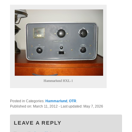
Hammarlund HXL-1
Posted in Categories:
Hammarlund
,
OTR
.
Published on:
March 11, 2012
- Last updated:
May 7, 2026
LEAVE A REPLY