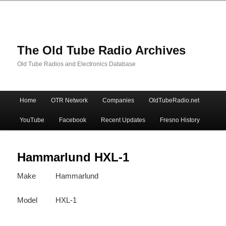
The Old Tube Radio Archives
Old Tube Radios and Electronics Database
Main
Home
OTR Network
Companies
OldTubeRadio.net
Skip
Skip
menu
YouTube
Facebook
Recent Updates
Fresno History
to
to
primary
secondary
Hammarlund HXL-1
Make
Hammarlund
content
content
Model
HXL-1