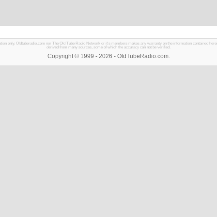
mation only. Oldtuberadio.com nor The Old Tube Radio Network or it's members makes any warranty on the information contained herein in
derived from many sources, some of which the accuracy can not be verified.
Copyright © 1999 - 2026 - OldTubeRadio.com.