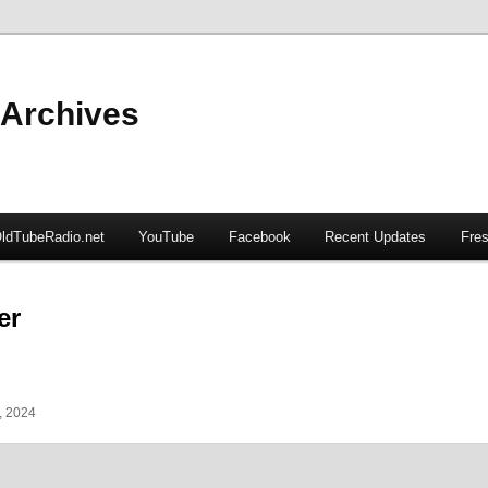
 Archives
ldTubeRadio.net
YouTube
Facebook
Recent Updates
Fres
er
, 2024