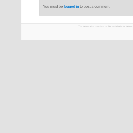
You must be
logged in
to post a comment.
The information contained on this website is for infor