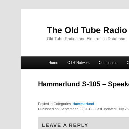
The Old Tube Radio
Old Tube Radios and Electronics Database
Main
Home
OTR Network
Companies
O
Skip
Skip
menu
to
to
Hammarlund S-105 – Speak
primary
secondary
Posted in Categories:
Hammarlund
.
content
content
Published on:
September 30, 2012
- Last updated:
July 25
LEAVE A REPLY