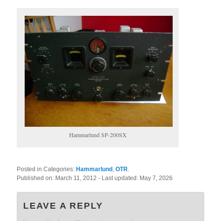
Hammarlund SP-200SX
Posted in Categories:
Hammarlund
,
OTR
.
Published on:
March 11, 2012
- Last updated:
May 7, 2026
LEAVE A REPLY