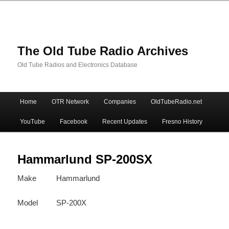
The Old Tube Radio Archives
Old Tube Radios and Electronics Database
Main
Home
OTR Network
Companies
OldTubeRadio.net
Skip
Skip
menu
YouTube
Facebook
Recent Updates
Fresno History
to
to
primary
secondary
Hammarlund SP-200SX
Make
Hammarlund
content
content
Model
SP-200X