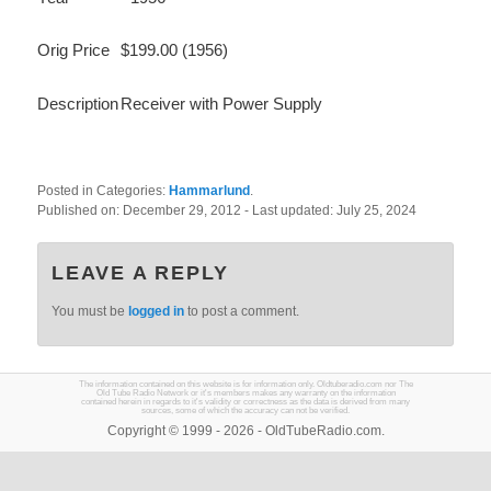
Orig Price
$199.00 (1956)
Description
Receiver with Power Supply
Posted in Categories:
Hammarlund
.
Published on:
December 29, 2012
- Last updated:
July 25, 2024
LEAVE A REPLY
You must be
logged in
to post a comment.
The information contained on this website is for information only. Oldtuberadio.com nor The
Old Tube Radio Network or it's members makes any warranty on the information
contained herein in regards to it's validity or correctness as the data is derived from many
sources, some of which the accuracy can not be verified.
Copyright © 1999 - 2026 - OldTubeRadio.com.