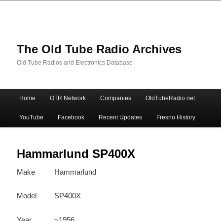
The Old Tube Radio Archives
Old Tube Radios and Electronics Database
Main
Home
OTR Network
Companies
OldTubeRadio.net
Skip
Skip
menu
YouTube
Facebook
Recent Updates
Fresno History
to
to
primary
secondary
Hammarlund SP400X
Make
Hammarlund
content
content
Model
SP400X
Year
~1956