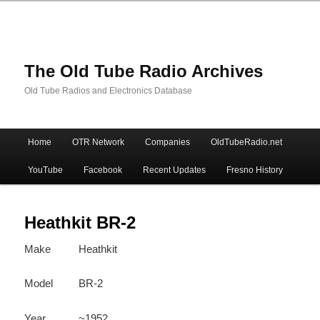
The Old Tube Radio Archives
Old Tube Radios and Electronics Database
Main
Home
OTR Network
Companies
OldTubeRadio.net
Skip
Skip
menu
YouTube
Facebook
Recent Updates
Fresno History
to
to
primary
secondary
Heathkit BR-2
Make
Heathkit
content
content
Model
BR-2
Year
~1952