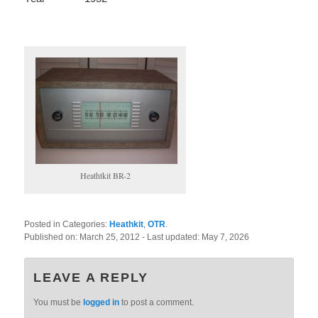
Heathtkit BR-2
Posted in Categories:
Heathkit
,
OTR
.
Published on:
March 25, 2012
- Last updated:
May 7, 2026
LEAVE A REPLY
You must be
logged in
to post a comment.