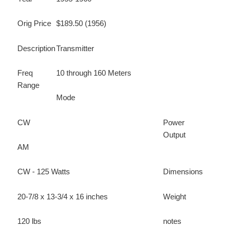
Orig Price
$189.50 (1956)
Description
Transmitter
Freq
10 through 160 Meters
Range
Mode
CW
Power
Output
AM
CW - 125 Watts
Dimensions
20-7/8 x 13-3/4 x 16 inches
Weight
120 lbs
notes