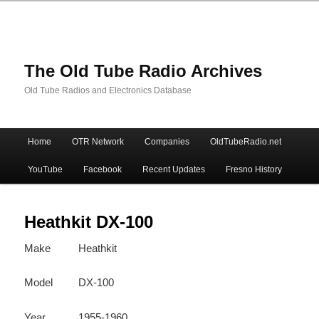
The Old Tube Radio Archives
Old Tube Radios and Electronics Database
Main
Home
OTR Network
Companies
OldTubeRadio.net
Skip
Skip
menu
YouTube
Facebook
Recent Updates
Fresno History
to
to
primary
secondary
Heathkit DX-100
Make
Heathkit
content
content
Model
DX-100
Year
1955-1960