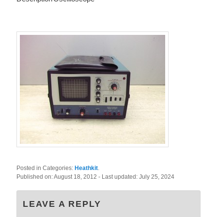
Posted in Categories:
Heathkit
.
Published on:
August 18, 2012
- Last updated:
July 25, 2024
LEAVE A REPLY