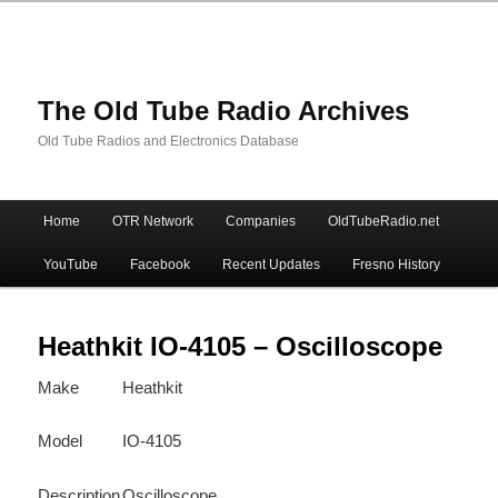
The Old Tube Radio Archives
Old Tube Radios and Electronics Database
Main
Home
OTR Network
Companies
OldTubeRadio.net
Skip
Skip
menu
YouTube
Facebook
Recent Updates
Fresno History
to
to
primary
secondary
Heathkit IO-4105 – Oscilloscope
Make
Heathkit
content
content
Model
IO-4105
Description
Oscilloscope