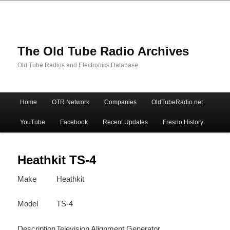
The Old Tube Radio Archives
Old Tube Radios and Electronics Database
Main
Home
OTR Network
Companies
OldTubeRadio.net
Skip
Skip
menu
YouTube
Facebook
Recent Updates
Fresno History
to
to
primary
secondary
Heathkit TS-4
Make
Heathkit
content
content
Model
TS-4
Description
Television Alignment Generator