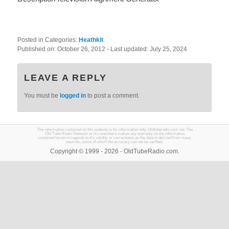
Posted in Categories:
Heathkit
.
Published on:
October 26, 2012
- Last updated:
July 25, 2024
LEAVE A REPLY
You must be
logged in
to post a comment.
The information contained on this website is for information only. Oldtuberadio.com nor The
Old Tube Radio Network or it's members makes any warranty on the information
contained herein in regards to it's validity or correctness as the data is derived from many
sources, some of which the accuracy can not be verified.
Copyright © 1999 - 2026 - OldTubeRadio.com.