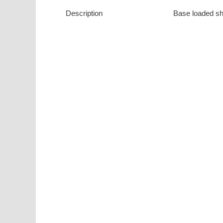
Description
Base loaded sh