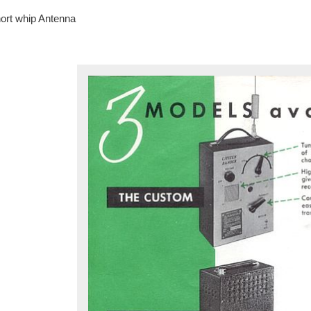
ort whip Antenna