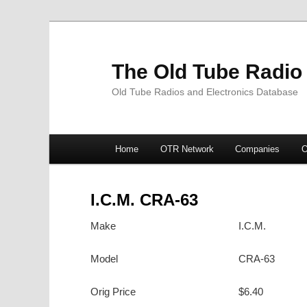
The Old Tube Radio
Old Tube Radios and Electronics Database
Main
Home
OTR Network
Companies
O
Skip
Skip
menu
to
to
I.C.M. CRA-63
primary
secondary
Make
I.C.M.
content
content
Model
CRA-63
Orig Price
$6.40