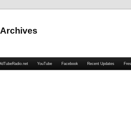
 Archives
ldTubeRadio.net
YouTube
Facebook
Recent Updates
Fres