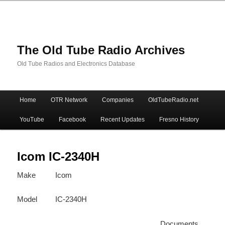
The Old Tube Radio Archives
Old Tube Radios and Electronics Database
Main
Home
OTR Network
Companies
OldTubeRadio.net
Skip
Skip
menu
YouTube
Facebook
Recent Updates
Fresno History
to
to
primary
secondary
Icom IC-2340H
Make
Icom
content
content
Model
IC-2340H
Documents