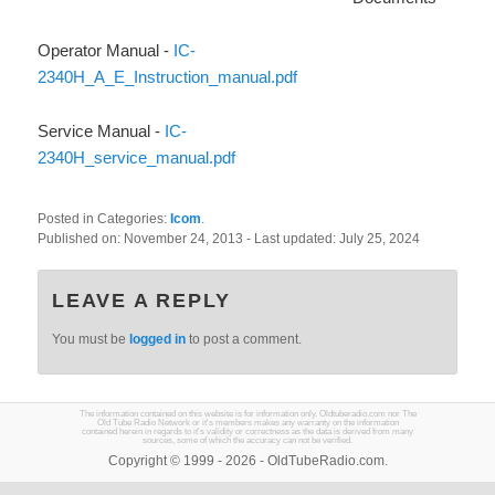
Operator Manual -
IC-
2340H_A_E_Instruction_manual.pdf
Service Manual -
IC-
2340H_service_manual.pdf
Posted in Categories:
Icom
.
Published on:
November 24, 2013
- Last updated:
July 25, 2024
LEAVE A REPLY
You must be
logged in
to post a comment.
The information contained on this website is for information only. Oldtuberadio.com nor The
Old Tube Radio Network or it's members makes any warranty on the information
contained herein in regards to it's validity or correctness as the data is derived from many
sources, some of which the accuracy can not be verified.
Copyright © 1999 - 2026 - OldTubeRadio.com.