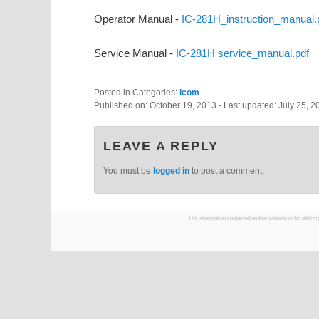
Operator Manual -
IC-281H_instruction_manual.
Service Manual -
IC-281H service_manual.pdf
Posted in Categories:
Icom
.
Published on:
October 19, 2013
- Last updated:
July 25, 2
LEAVE A REPLY
You must be
logged in
to post a comment.
The information contained on this website is for infor