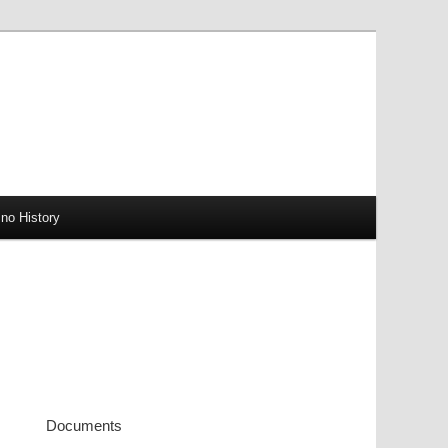
no History
Documents