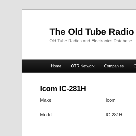
The Old Tube Radio
Old Tube Radios and Electronics Database
Main
Home
OTR Network
Companies
O
Skip
Skip
menu
to
to
Icom IC-281H
primary
secondary
Make
Icom
content
content
Model
IC-281H