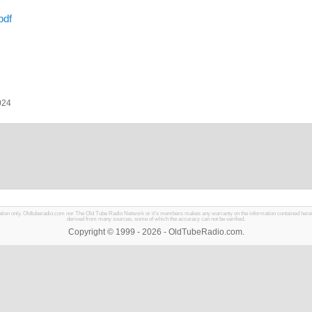
pdf
024
mation only. Oldtuberadio.com nor The Old Tube Radio Network or it's members makes any warranty on the information contained herein in
derived from many sources, some of which the accuracy can not be verified.
Copyright © 1999 - 2026 - OldTubeRadio.com.