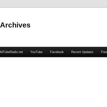
 Archives
ldTubeRadio.net
YouTube
Facebook
Recent Updates
Fres