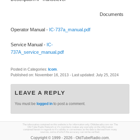
Documents
Operator Manual -
IC-737a_manual.pdf
Service Manual -
IC-
737A_service_manual.pdf
Posted in Categories:
Icom
.
Published on:
November 16, 2013
- Last updated:
July 25, 2024
LEAVE A REPLY
You must be
logged in
to post a comment.
The information contained on this website is for information only. Oldtuberadio.com nor The
Old Tube Radio Network or it's members makes any warranty on the information
contained herein in regards to it's validity or correctness as the data is derived from many
sources, some of which the accuracy can not be verified.
Copyright © 1999 - 2026 - OldTubeRadio.com.