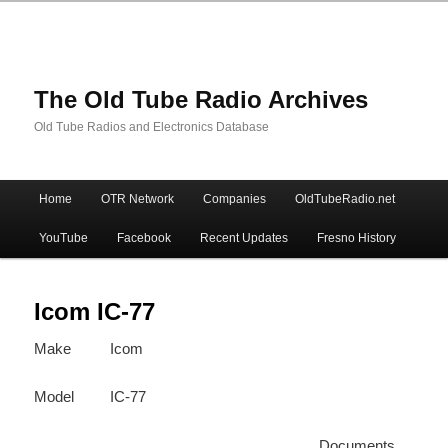
The Old Tube Radio Archives
Old Tube Radios and Electronics Database
Main
Home
OTR Network
Companies
OldTubeRadio.net
Skip
Skip
menu
YouTube
Facebook
Recent Updates
Fresno History
to
to
primary
secondary
Icom IC-77
Make
Icom
content
content
Model
IC-77
Documents