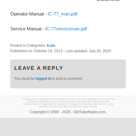
Operator Manual -
IC-77_man.pdf
Service Manual -
IC-77serviceman.pdf
Posted in Categories:
Icom
.
Published on:
October 19, 2013
- Last updated:
July 25, 2024
LEAVE A REPLY
You must be
logged in
to post a comment.
The information contained on this website is for information only. Oldtuberadio.com nor The
Old Tube Radio Network or it's members makes any warranty on the information
contained herein in regards to it's validity or correctness as the data is derived from many
sources, some of which the accuracy can not be verified.
Copyright © 1999 - 2026 - OldTubeRadio.com.