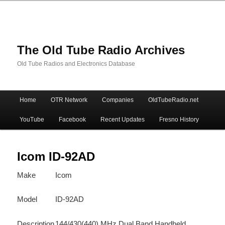
The Old Tube Radio Archives
Old Tube Radios and Electronics Database
Main
Home
OTR Network
Companies
OldTubeRadio.net
Skip
Skip
menu
YouTube
Facebook
Recent Updates
Fresno History
to
to
primary
secondary
Icom ID-92AD
Make
Icom
content
content
Model
ID-92AD
Description
144/430(440) MHz Dual Band Handheld