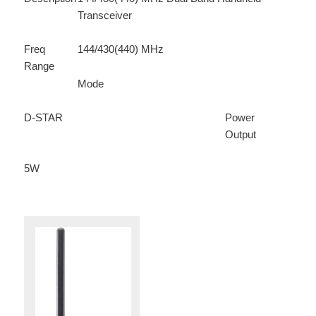
Transceiver
Freq
144/430(440) MHz
Range
Mode
D-STAR
Power
Output
5W