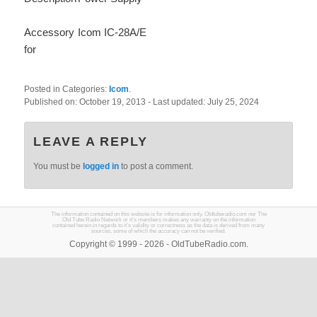
Accessory
Icom IC-28A/E
for
Posted in Categories:
Icom
.
Published on:
October 19, 2013
- Last updated:
July 25, 2024
LEAVE A REPLY
You must be
logged in
to post a comment.
The information contained on this website is for information only. Oldtuberadio.com nor The
Old Tube Radio Network or it's members makes any warranty on the information
contained herein in regards to it's validity or correctness as the data is derived from many
sources, some of which the accuracy can not be verified.
Copyright © 1999 - 2026 - OldTubeRadio.com.