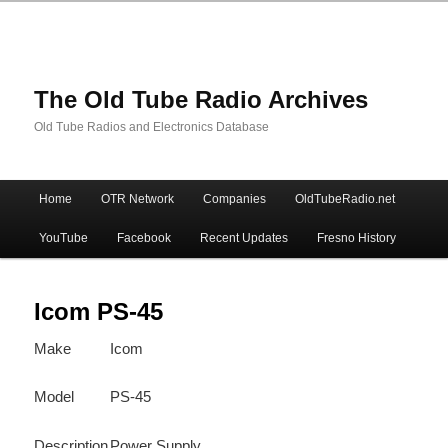
The Old Tube Radio Archives
Old Tube Radios and Electronics Database
Main
Home
OTR Network
Companies
OldTubeRadio.net
Skip
Skip
menu
YouTube
Facebook
Recent Updates
Fresno History
to
to
primary
secondary
Icom PS-45
Make
Icom
content
content
Model
PS-45
Description
Power Supply