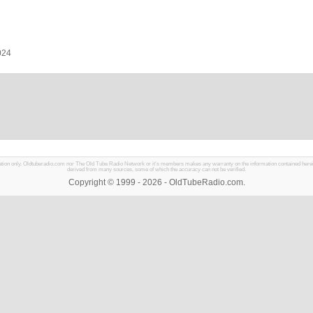
024
mation only. Oldtuberadio.com nor The Old Tube Radio Network or it's members makes any warranty on the information contained herein in
derived from many sources, some of which the accuracy can not be verified.
Copyright © 1999 - 2026 - OldTubeRadio.com.