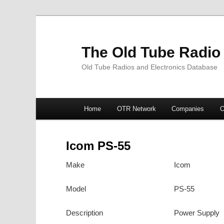
The Old Tube Radio
Old Tube Radios and Electronics Database
Main
Home
OTR Network
Companies
O
Skip
Skip
menu
to
to
Icom PS-55
primary
secondary
Make
Icom
content
content
Model
PS-55
Description
Power Supply