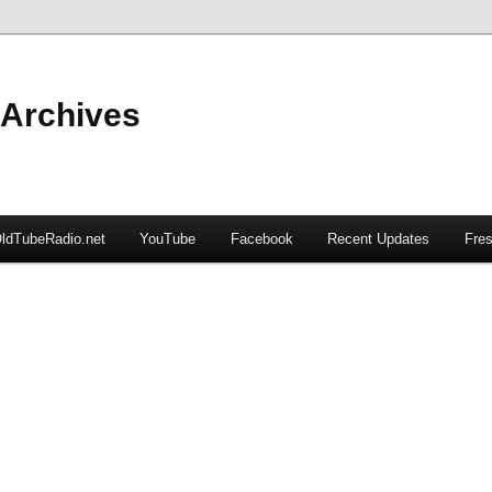
 Archives
ldTubeRadio.net
YouTube
Facebook
Recent Updates
Fres