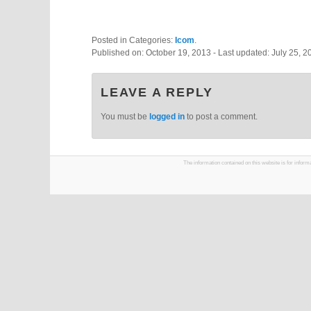
Posted in Categories:
Icom
.
Published on:
October 19, 2013
- Last updated:
July 25, 2
LEAVE A REPLY
You must be
logged in
to post a comment.
The information contained on this website is for infor