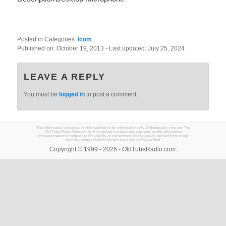
Posted in Categories:
Icom
.
Published on:
October 19, 2013
- Last updated:
July 25, 2024
LEAVE A REPLY
You must be
logged in
to post a comment.
The information contained on this website is for information only. Oldtuberadio.com nor The
Old Tube Radio Network or it's members makes any warranty on the information
contained herein in regards to it's validity or correctness as the data is derived from many
sources, some of which the accuracy can not be verified.
Copyright © 1999 - 2026 - OldTubeRadio.com.