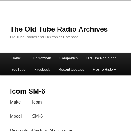
The Old Tube Radio Archives
Old Tube Radios and Electronics Database
Main
Home
OTR Network
Companies
OldTubeRadio.net
Skip
Skip
menu
YouTube
Facebook
Recent Updates
Fresno History
to
to
primary
secondary
Icom SM-6
Make
Icom
content
content
Model
SM-6
Description
Desktop Microphone