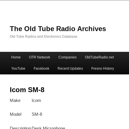
The Old Tube Radio Archives
Old Tube Radios and Electronics Database
Main
Home
OTR Network
Companies
OldTubeRadio.net
Skip
Skip
menu
YouTube
Facebook
Recent Updates
Fresno History
to
to
primary
secondary
Icom SM-8
Make
Icom
content
content
Model
SM-8
Description
Desk Microphone