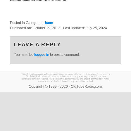
Posted in Categories:
Icom
.
Published on:
October 19, 2013
- Last updated:
July 25, 2024
LEAVE A REPLY
You must be
logged in
to post a comment.
The information contained on this website is for information only. Oldtuberadio.com nor The
Old Tube Radio Network or it's members makes any warranty on the information
contained herein in regards to it's validity or correctness as the data is derived from many
sources, some of which the accuracy can not be verified.
Copyright © 1999 - 2026 - OldTubeRadio.com.