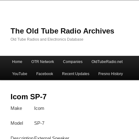
The Old Tube Radio Archives
Old Tube Radios and Electronics Database
Main
Home
OTR Network
Companies
OldTubeRadio.net
Skip
Skip
menu
YouTube
Facebook
Recent Updates
Fresno History
to
to
primary
secondary
Icom SP-7
Make
Icom
content
content
Model
SP-7
Description
External Speaker