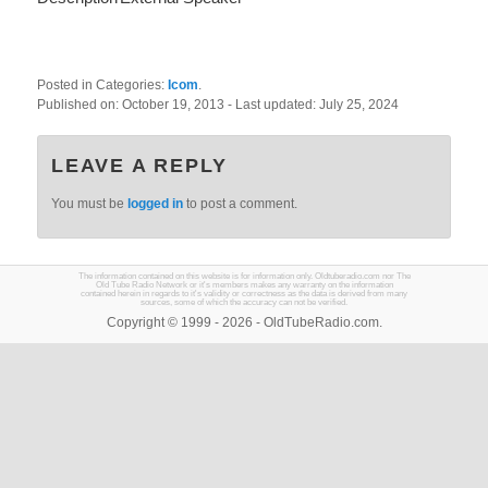
Posted in Categories:
Icom
.
Published on:
October 19, 2013
- Last updated:
July 25, 2024
LEAVE A REPLY
You must be
logged in
to post a comment.
The information contained on this website is for information only. Oldtuberadio.com nor The
Old Tube Radio Network or it's members makes any warranty on the information
contained herein in regards to it's validity or correctness as the data is derived from many
sources, some of which the accuracy can not be verified.
Copyright © 1999 - 2026 - OldTubeRadio.com.