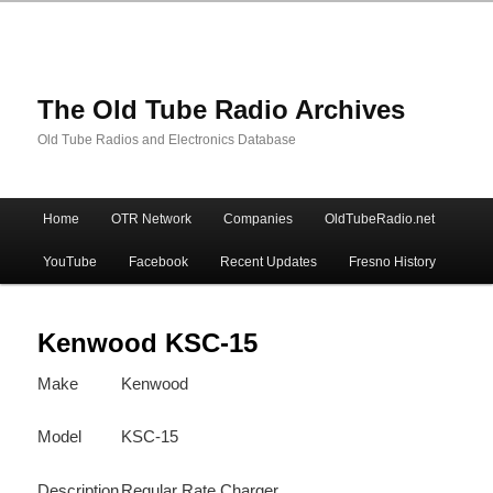
The Old Tube Radio Archives
Old Tube Radios and Electronics Database
Main
Home
OTR Network
Companies
OldTubeRadio.net
Skip
Skip
menu
YouTube
Facebook
Recent Updates
Fresno History
to
to
primary
secondary
Kenwood KSC-15
Make
Kenwood
content
content
Model
KSC-15
Description
Regular Rate Charger