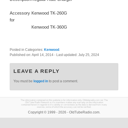
Accessory
Kenwood TK-260G
for
Kenwood TK-360G
Posted in Categories:
Kenwood
.
Published on:
April 14, 2014
- Last updated:
July 25, 2024
LEAVE A REPLY
You must be
logged in
to post a comment.
The information contained on this website is for information only. Oldtuberadio.com nor The
Old Tube Radio Network or it's members makes any warranty on the information
contained herein in regards to it's validity or correctness as the data is derived from many
sources, some of which the accuracy can not be verified.
Copyright © 1999 - 2026 - OldTubeRadio.com.