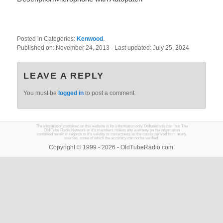
Posted in Categories:
Kenwood
.
Published on:
November 24, 2013
- Last updated:
July 25, 2024
LEAVE A REPLY
You must be
logged in
to post a comment.
The information contained on this website is for information only. Oldtuberadio.com nor The
Old Tube Radio Network or it's members makes any warranty on the information
contained herein in regards to it's validity or correctness as the data is derived from many
sources, some of which the accuracy can not be verified.
Copyright © 1999 - 2026 - OldTubeRadio.com.