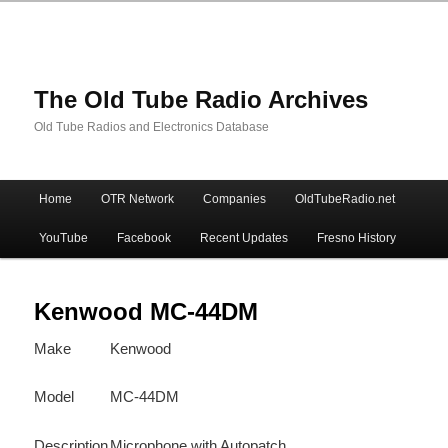
The Old Tube Radio Archives
Old Tube Radios and Electronics Database
Main
Home
OTR Network
Companies
OldTubeRadio.net
Skip
Skip
menu
YouTube
Facebook
Recent Updates
Fresno History
to
to
primary
secondary
Kenwood MC-44DM
Make
Kenwood
content
content
Model
MC-44DM
Description
Microphone with Autopatch