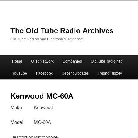
The Old Tube Radio Archives
Old Tube Radios and Electronics Database
Main
Home
OTR Network
Companies
OldTubeRadio.net
Skip
Skip
menu
YouTube
Facebook
Recent Updates
Fresno History
to
to
primary
secondary
Kenwood MC-60A
Make
Kenwood
content
content
Model
MC-60A
Description
Microphone