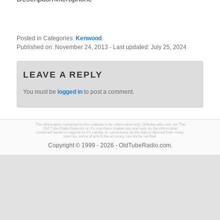
Posted in Categories:
Kenwood
.
Published on:
November 24, 2013
- Last updated:
July 25, 2024
LEAVE A REPLY
You must be
logged in
to post a comment.
The information contained on this website is for information only. Oldtuberadio.com nor The
Old Tube Radio Network or it's members makes any warranty on the information
contained herein in regards to it's validity or correctness as the data is derived from many
sources, some of which the accuracy can not be verified.
Copyright © 1999 - 2026 - OldTubeRadio.com.