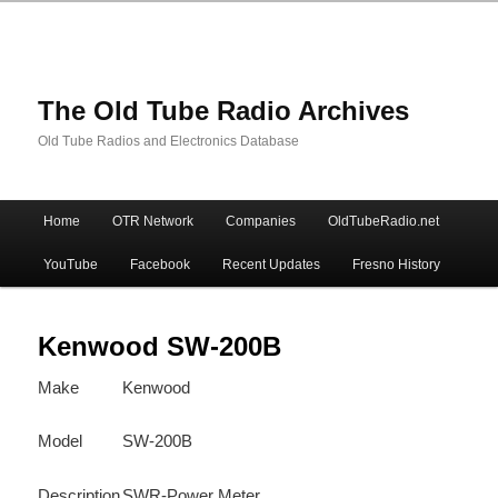
The Old Tube Radio Archives
Old Tube Radios and Electronics Database
Main
Home
OTR Network
Companies
OldTubeRadio.net
Skip
Skip
menu
YouTube
Facebook
Recent Updates
Fresno History
to
to
primary
secondary
Kenwood SW-200B
Make
Kenwood
content
content
Model
SW-200B
Description
SWR-Power Meter