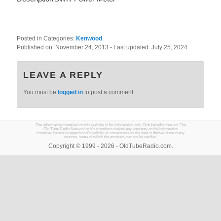
Posted in Categories:
Kenwood
.
Published on:
November 24, 2013
- Last updated:
July 25, 2024
LEAVE A REPLY
You must be
logged in
to post a comment.
The information contained on this website is for information only. Oldtuberadio.com nor The
Old Tube Radio Network or it's members makes any warranty on the information
contained herein in regards to it's validity or correctness as the data is derived from many
sources, some of which the accuracy can not be verified.
Copyright © 1999 - 2026 - OldTubeRadio.com.