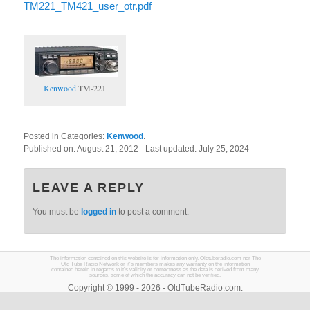
TM221_TM421_user_otr.pdf
Kenwood
TM-221
Posted in Categories:
Kenwood
.
Published on:
August 21, 2012
- Last updated:
July 25, 2024
LEAVE A REPLY
You must be
logged in
to post a comment.
The information contained on this website is for information only. Oldtuberadio.com nor The
Old Tube Radio Network or it's members makes any warranty on the information
contained herein in regards to it's validity or correctness as the data is derived from many
sources, some of which the accuracy can not be verified.
Copyright © 1999 - 2026 - OldTubeRadio.com.