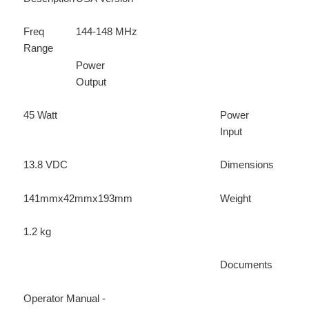
Freq
144-148 MHz
Range
Power
Output
45 Watt
Power
Input
13.8 VDC
Dimensions
141mmx42mmx193mm
Weight
1.2 kg
Documents
Operator Manual -