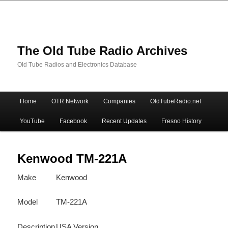
The Old Tube Radio Archives
Old Tube Radios and Electronics Database
Main
Home
OTR Network
Companies
OldTubeRadio.net
Skip
Skip
menu
YouTube
Facebook
Recent Updates
Fresno History
to
to
primary
secondary
Kenwood TM-221A
Make
Kenwood
content
content
Model
TM-221A
Description
USA Version