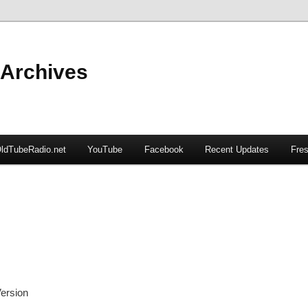
 Archives
ldTubeRadio.net
YouTube
Facebook
Recent Updates
Fres
ersion