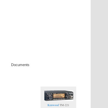
Documents
Kenwood
TM-221