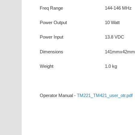
Freq Range
144-146 MHz
Power Output
10 Watt
Power Input
13.8 VDC
Dimensions
141mmx42mm
Weight
1.0 kg
Operator Manual -
TM221_TM421_user_otr.pdf