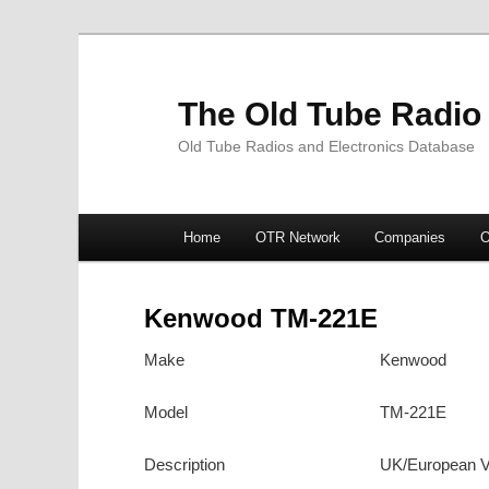
The Old Tube Radio
Old Tube Radios and Electronics Database
Main
Home
OTR Network
Companies
O
Skip
Skip
menu
to
to
Kenwood TM-221E
primary
secondary
Make
Kenwood
content
content
Model
TM-221E
Description
UK/European V