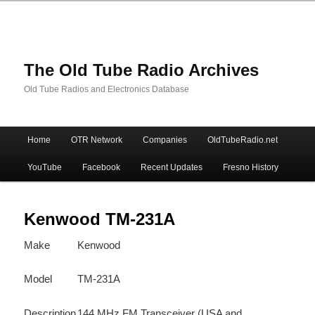
The Old Tube Radio Archives
Old Tube Radios and Electronics Database
Main
Home
OTR Network
Companies
OldTubeRadio.net
Skip
Skip
menu
YouTube
Facebook
Recent Updates
Fresno History
to
to
primary
secondary
Kenwood TM-231A
Make
Kenwood
content
content
Model
TM-231A
Description
144 MHz FM Transceiver (USA and