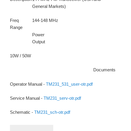
General Markets)
Freq
144-148 MHz
Range
Power
Output
10W / 50W
Documents
Operator Manual -
TM231_531_user-otr.pdf
Service Manual -
TM231_serv-otr.pdf
Schematic -
TM231_sch-otr.pdf