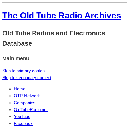
The Old Tube Radio Archives
Old Tube Radios and Electronics
Database
Main menu
Skip to primary content
Skip to secondary content
Home
OTR Network
Companies
OldTubeRadio.net
YouTube
Facebook