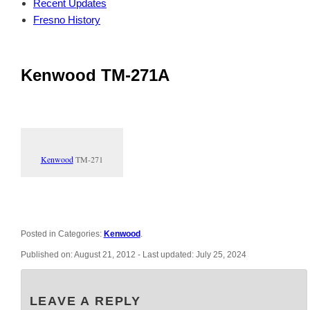
Recent Updates
Fresno History
Kenwood TM-271A
Kenwood
TM-271
Posted in Categories:
Kenwood
.
Published on:
August 21, 2012
- Last updated:
July 25, 2024
LEAVE A REPLY