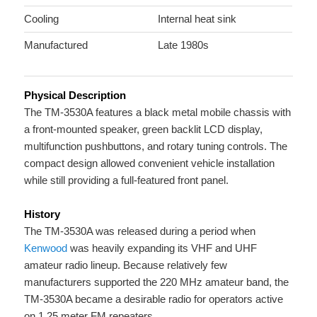
Cooling
Internal heat sink
Manufactured
Late 1980s
Physical Description
The TM-3530A features a black metal mobile chassis with
a front-mounted speaker, green backlit LCD display,
multifunction pushbuttons, and rotary tuning controls. The
compact design allowed convenient vehicle installation
while still providing a full-featured front panel.
History
The TM-3530A was released during a period when
Kenwood
was heavily expanding its VHF and UHF
amateur radio lineup. Because relatively few
manufacturers supported the 220 MHz amateur band, the
TM-3530A became a desirable radio for operators active
on 1.25 meter FM repeaters.