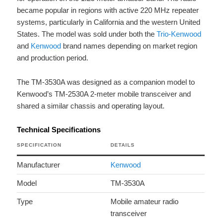
became popular in regions with active 220 MHz repeater
systems, particularly in California and the western United
States. The model was sold under both the
Trio-Kenwood
and
Kenwood
brand names depending on market region
and production period.
The TM-3530A was designed as a companion model to
Kenwood’s TM-2530A 2-meter mobile transceiver and
shared a similar chassis and operating layout.
Technical Specifications
SPECIFICATION
DETAILS
Manufacturer
Kenwood
Model
TM-3530A
Type
Mobile amateur radio
transceiver