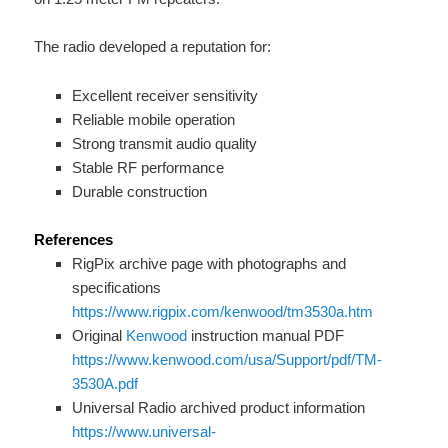
The radio developed a reputation for:
Excellent receiver sensitivity
Reliable mobile operation
Strong transmit audio quality
Stable RF performance
Durable construction
References
RigPix archive page with photographs and
specifications
https://www.rigpix.com/kenwood/tm3530a.htm
Original
Kenwood
instruction manual PDF
https://www.kenwood.com/usa/Support/pdf/TM-
3530A.pdf
Universal Radio archived product information
https://www.universal-