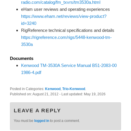
radio.com/catalog/fm_txvrs/tm3530a.html
eHam user reviews and operating experiences
https://www.eham.net/reviews/view-product?
id=3240
RigReference technical specifications and details
https://rigreference.com/rigs/5448-kenwood-tm-
3530a
Documents
Kenwood TM-3530A Service Manual B51-2083-00
1986-4.pdf
Posted in Categories:
Kenwood
,
Trio-Kenwood
.
Published on:
August 21, 2012
- Last updated:
May 19, 2026
LEAVE A REPLY
You must be
logged in
to post a comment.