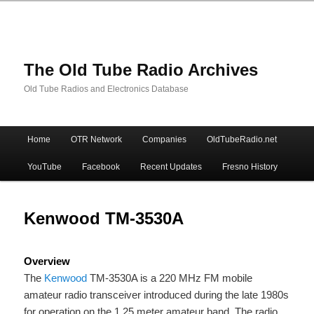
The Old Tube Radio Archives
Old Tube Radios and Electronics Database
Main
Home
OTR Network
Companies
OldTubeRadio.net
Skip
Skip
menu
YouTube
Facebook
Recent Updates
Fresno History
to
to
primary
secondary
Kenwood TM-3530A
content
content
Overview
The
Kenwood
TM-3530A is a 220 MHz FM mobile
amateur radio transceiver introduced during the late 1980s
for operation on the 1.25 meter amateur band. The radio