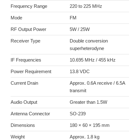
Frequency Range
220 to 225 MHz
Mode
FM
RF Output Power
5W / 25W
Receiver Type
Double conversion
superheterodyne
IF Frequencies
10.695 MHz / 455 kHz
Power Requirement
13.8 VDC
Current Drain
Approx. 0.6A receive / 6.5A
transmit
Audio Output
Greater than 1.5W
Antenna Connector
SO-239
Dimensions
180 × 60 × 195 mm
Weight
Approx. 1.8 kg