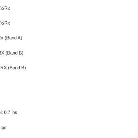
Tx/Rx
Tx/Rx
x (Band A)
X (Band B)
RX (Band B)
: 0.7 lbs
 lbs