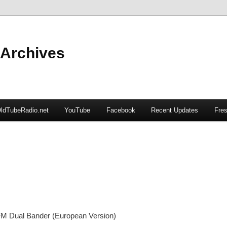
 Archives
ldTubeRadio.net
YouTube
Facebook
Recent Updates
Fres
M Dual Bander (European Version)