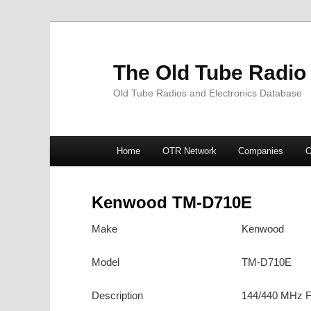
The Old Tube Radio
Old Tube Radios and Electronics Database
Main
Home
OTR Network
Companies
O
Skip
Skip
menu
to
to
Kenwood TM-D710E
primary
secondary
Make
Kenwood
content
content
Model
TM-D710E
Description
144/440 MHz F