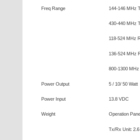
Freq Range
144-146 MHz 
430-440 MHz 
118-524 MHz R
136-524 MHz R
800-1300 MHz 
Power Output
5 / 10/ 50 Watt
Power Input
13.8 VDC
Weight
Operation Panel
Tx/Rx Unit: 2.6