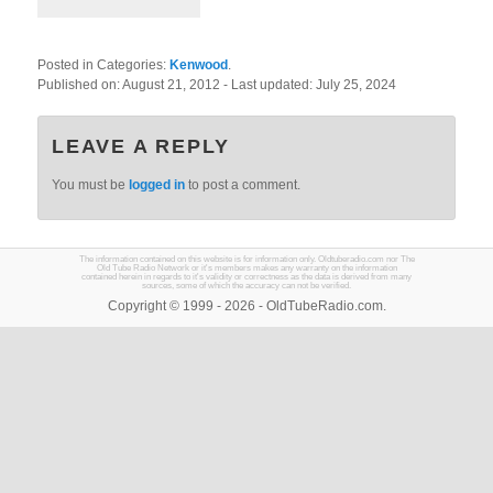
Posted in Categories:
Kenwood
.
Published on:
August 21, 2012
- Last updated:
July 25, 2024
LEAVE A REPLY
You must be
logged in
to post a comment.
The information contained on this website is for information only. Oldtuberadio.com nor The
Old Tube Radio Network or it's members makes any warranty on the information
contained herein in regards to it's validity or correctness as the data is derived from many
sources, some of which the accuracy can not be verified.
Copyright © 1999 - 2026 - OldTubeRadio.com.