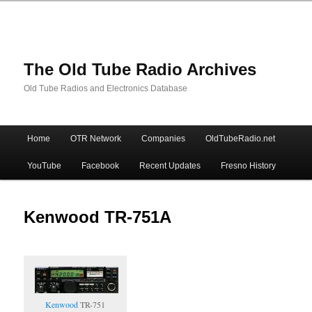
The Old Tube Radio Archives
Old Tube Radios and Electronics Database
Main
Home
OTR Network
Companies
OldTubeRadio.net
Skip
Skip
menu
YouTube
Facebook
Recent Updates
Fresno History
to
to
primary
secondary
Kenwood TR-751A
content
content
Kenwood
TR-751