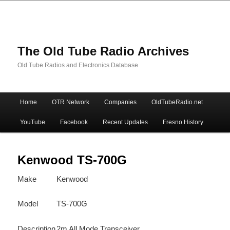
The Old Tube Radio Archives
Old Tube Radios and Electronics Database
Main
Home
OTR Network
Companies
OldTubeRadio.net
Skip
Skip
menu
YouTube
Facebook
Recent Updates
Fresno History
to
to
primary
secondary
Kenwood TS-700G
Make
Kenwood
content
content
Model
TS-700G
Description
2m All Mode Transceiver