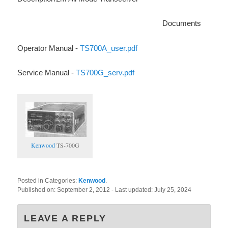
Documents
Operator Manual -
TS700A_user.pdf
Service Manual -
TS700G_serv.pdf
Kenwood
TS-700G
Posted in Categories:
Kenwood
.
Published on:
September 2, 2012
- Last updated:
July 25, 2024
LEAVE A REPLY