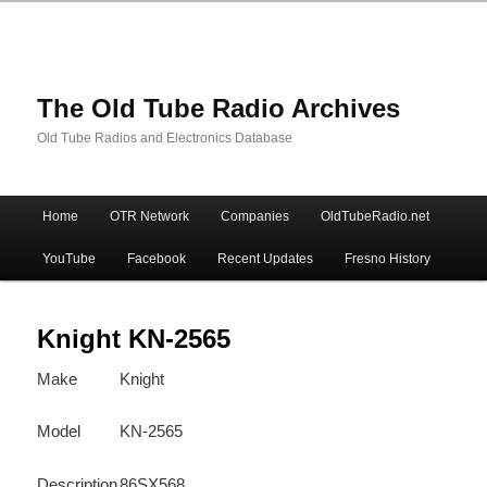
The Old Tube Radio Archives
Old Tube Radios and Electronics Database
Main
Home
OTR Network
Companies
OldTubeRadio.net
Skip
Skip
menu
YouTube
Facebook
Recent Updates
Fresno History
to
to
primary
secondary
Knight KN-2565
Make
Knight
content
content
Model
KN-2565
Description
86SX568