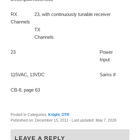
RX
23, with continuously tunable receiver
Channels
TX
Channels
23
Power
Input
115VAC, 13VDC
Sams #
CB-8, page 63
Posted in Categories:
Knight
,
OTR
.
Published on:
December 15, 2011
- Last updated:
May 7, 2026
LEAVE A REPLY