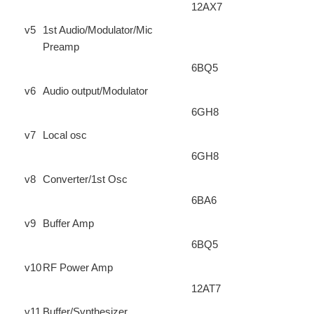
12AX7
v5
1st Audio/Modulator/Mic
Preamp
6BQ5
v6
Audio output/Modulator
6GH8
v7
Local osc
6GH8
v8
Converter/1st Osc
6BA6
v9
Buffer Amp
6BQ5
v10
RF Power Amp
12AT7
v11
Buffer/Synthesizer