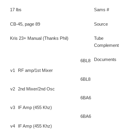
17 lbs
Sams #
CB-45, page 89
Source
Kris 23+ Manual (Thanks Phil)
Tube
Complement
Documents
6BL8
v1
RF amp/1st Mixer
6BL8
v2
2nd Mixer/2nd Osc
6BA6
v3
IF Amp (455 Khz)
6BA6
v4
IF Amp (455 Khz)