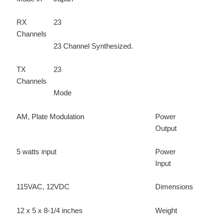
RX
23
Channels
23 Channel Synthesized.
TX
23
Channels
Mode
AM, Plate Modulation
Power
Output
5 watts input
Power
Input
115VAC, 12VDC
Dimensions
12 x 5 x 8-1/4 inches
Weight