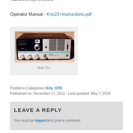
Operator Manual -
Kris23+Instructions.pdf
Kris 23+
Posted in Categories:
Kris
,
OTR
.
Published on:
December 17, 2011
- Last updated:
May 7, 2026
LEAVE A REPLY
You must be
logged in
to post a comment.