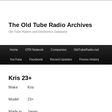
The Old Tube Radio Archives
Old Tube Radios and Electronics Database
Main
Home
OTR Network
Companies
OldTubeRadio.net
Skip
Skip
menu
YouTube
Facebook
Recent Updates
Fresno History
to
to
primary
secondary
Kris 23+
Make
Kris
content
content
Model
23+
Made in
Japan