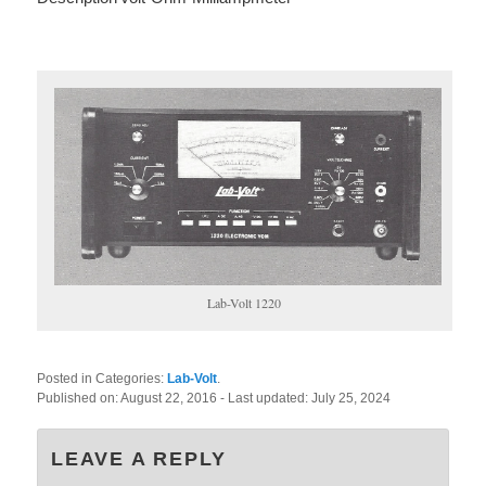
Lab-Volt 1220
Posted in Categories:
Lab-Volt
.
Published on:
August 22, 2016
- Last updated:
July 25, 2024
LEAVE A REPLY