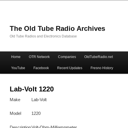
The Old Tube Radio Archives
Old Tube Radios and Electronics Database
Main
Home
OTR Network
Companies
OldTubeRadio.net
Skip
Skip
menu
YouTube
Facebook
Recent Updates
Fresno History
to
to
primary
secondary
Lab-Volt 1220
Make
Lab-Volt
content
content
Model
1220
Description
Volt-Ohm-Milliampmeter