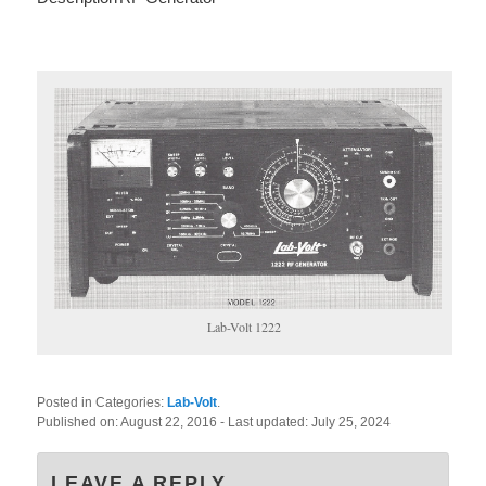
Lab-Volt 1222
Posted in Categories:
Lab-Volt
.
Published on:
August 22, 2016
- Last updated:
July 25, 2024
LEAVE A REPLY