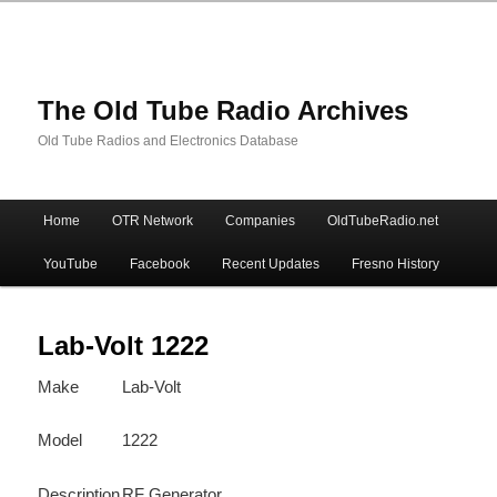
The Old Tube Radio Archives
Old Tube Radios and Electronics Database
Main
Home
OTR Network
Companies
OldTubeRadio.net
Skip
Skip
menu
YouTube
Facebook
Recent Updates
Fresno History
to
to
primary
secondary
Lab-Volt 1222
Make
Lab-Volt
content
content
Model
1222
Description
RF Generator