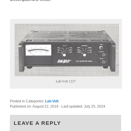
Lab-Volt 1227
Posted in Categories:
Lab-Volt
.
Published on:
August 22, 2016
- Last updated:
July 25, 2024
LEAVE A REPLY