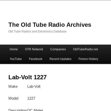
The Old Tube Radio Archives
Old Tube Radios and Electronics Database
Main
Home
OTR Network
Companies
OldTubeRadio.net
Skip
Skip
menu
YouTube
Facebook
Recent Updates
Fresno History
to
to
primary
secondary
Lab-Volt 1227
Make
Lab-Volt
content
content
Model
1227
Description
DC Meter