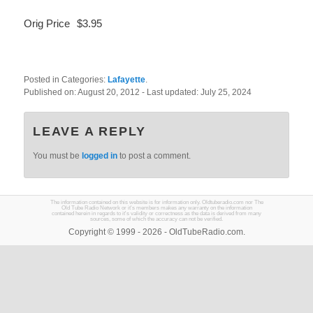
Orig Price
$3.95
Posted in Categories:
Lafayette
.
Published on:
August 20, 2012
- Last updated:
July 25, 2024
LEAVE A REPLY
You must be
logged in
to post a comment.
The information contained on this website is for information only. Oldtuberadio.com nor The
Old Tube Radio Network or it's members makes any warranty on the information
contained herein in regards to it's validity or correctness as the data is derived from many
sources, some of which the accuracy can not be verified.
Copyright © 1999 - 2026 - OldTubeRadio.com.