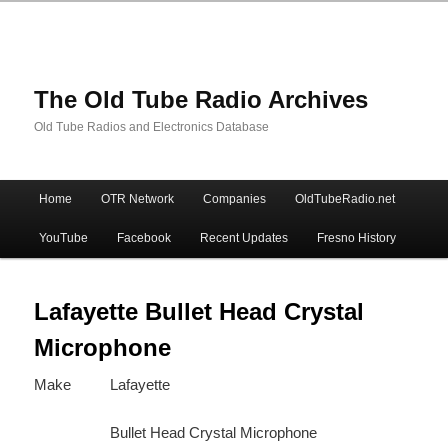
The Old Tube Radio Archives
Old Tube Radios and Electronics Database
Main
Home
OTR Network
Companies
OldTubeRadio.net
Skip
Skip
menu
YouTube
Facebook
Recent Updates
Fresno History
to
to
primary
secondary
Lafayette Bullet Head Crystal
Microphone
content
content
Make
Lafayette
Bullet Head Crystal Microphone