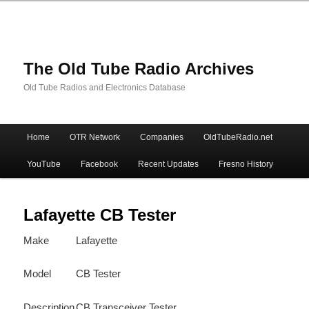
The Old Tube Radio Archives
Old Tube Radios and Electronics Database
Main
Home
OTR Network
Companies
OldTubeRadio.net
Skip
Skip
menu
YouTube
Facebook
Recent Updates
Fresno History
to
to
primary
secondary
Lafayette CB Tester
Make
Lafayette
content
content
Model
CB Tester
Description
CB Transceiver Tester