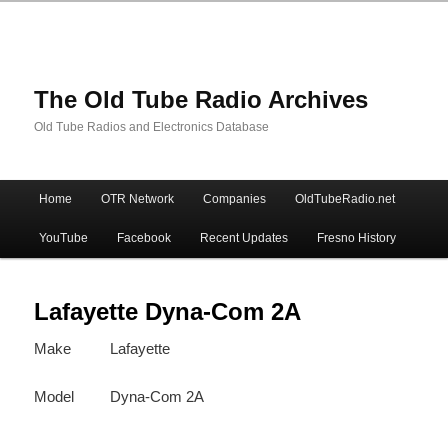
The Old Tube Radio Archives
Old Tube Radios and Electronics Database
Main
Home
OTR Network
Companies
OldTubeRadio.net
Skip
Skip
menu
YouTube
Facebook
Recent Updates
Fresno History
to
to
primary
secondary
Lafayette Dyna-Com 2A
Make
Lafayette
content
content
Model
Dyna-Com 2A