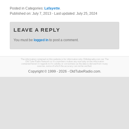
Posted in Categories:
Lafayette
.
Published on:
July 7, 2013
- Last updated:
July 25, 2024
LEAVE A REPLY
You must be
logged in
to post a comment.
The information contained on this website is for information only. Oldtuberadio.com nor The
Old Tube Radio Network or it's members makes any warranty on the information
contained herein in regards to it's validity or correctness as the data is derived from many
sources, some of which the accuracy can not be verified.
Copyright © 1999 - 2026 - OldTubeRadio.com.