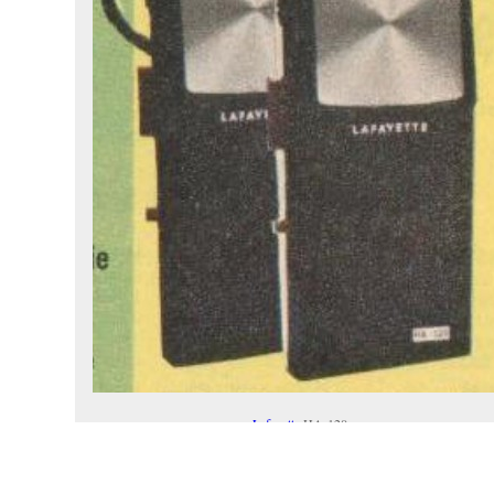
Lafayette
HA-120