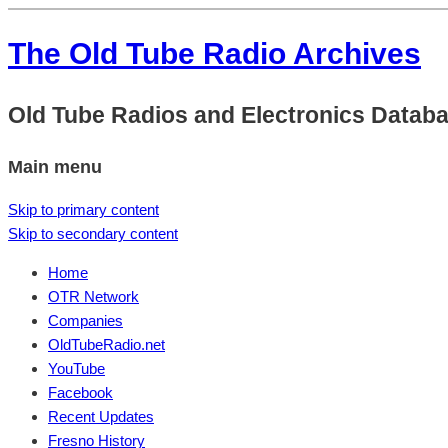
The Old Tube Radio Archives
Old Tube Radios and Electronics Datab
Main menu
Skip to primary content
Skip to secondary content
Home
OTR Network
Companies
OldTubeRadio.net
YouTube
Facebook
Recent Updates
Fresno History