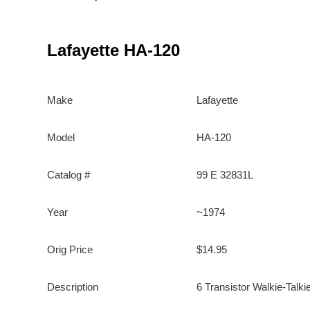
Lafayette HA-120
Make
Lafayette
Model
HA-120
Catalog #
99 E 32831L
Year
~1974
Orig Price
$14.95
Description
6 Transistor Walkie-Talki