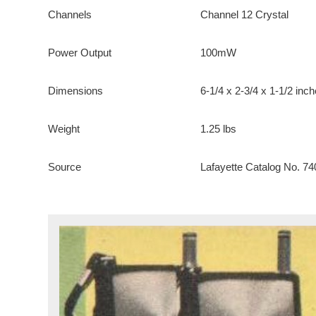
Channels
Channel 12 Crystal
Power Output
100mW
Dimensions
6-1/4 x 2-3/4 x 1-1/2 inc
Weight
1.25 lbs
Source
Lafayette Catalog No. 74