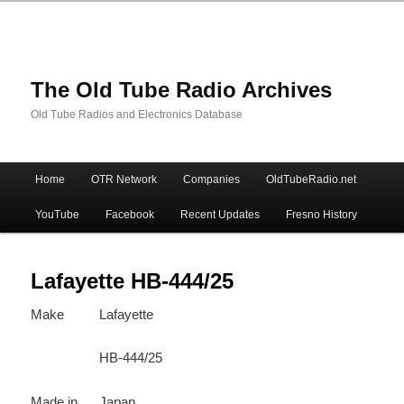
The Old Tube Radio Archives
Old Tube Radios and Electronics Database
Main
Home
OTR Network
Companies
OldTubeRadio.net
Skip
Skip
menu
YouTube
Facebook
Recent Updates
Fresno History
to
to
primary
secondary
Lafayette HB-444/25
Make
Lafayette
content
content
HB-444/25
Made in
Japan