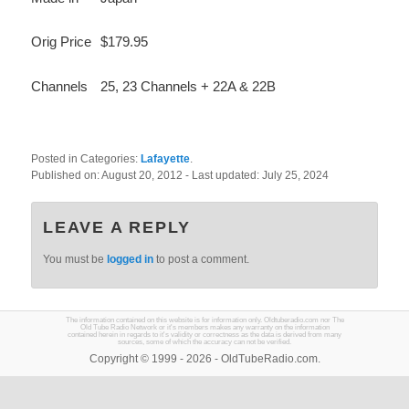
Orig Price
$179.95
Channels
25, 23 Channels + 22A & 22B
Posted in Categories:
Lafayette
.
Published on:
August 20, 2012
- Last updated:
July 25, 2024
LEAVE A REPLY
You must be
logged in
to post a comment.
The information contained on this website is for information only. Oldtuberadio.com nor The
Old Tube Radio Network or it's members makes any warranty on the information
contained herein in regards to it's validity or correctness as the data is derived from many
sources, some of which the accuracy can not be verified.
Copyright © 1999 - 2026 - OldTubeRadio.com.