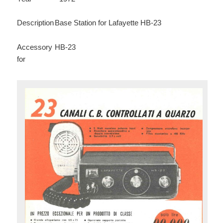
Description
Base Station for Lafayette HB-23
Accessory
HB-23
for