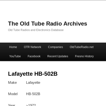
The Old Tube Radio Archives
Old Tube Radios and Electronics Database
Main
Home
OTR Network
Companies
OldTubeRadio.net
Skip
Skip
menu
YouTube
Facebook
Recent Updates
Fresno History
to
to
primary
secondary
Lafayette HB-502B
Make
Lafayette
content
content
Model
HB-502B
Year
~1972