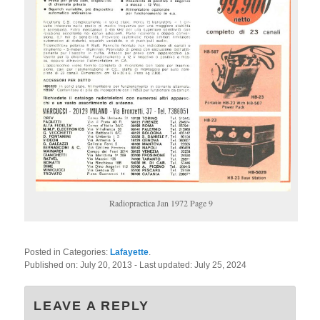
Radiopractica Jan 1972 Page 9
Posted in Categories:
Lafayette
.
Published on:
July 20, 2013
- Last updated:
July 25, 2024
LEAVE A REPLY