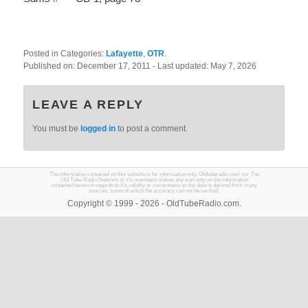
Posted in Categories:
Lafayette
,
OTR
.
Published on:
December 17, 2011
- Last updated:
May 7, 2026
LEAVE A REPLY
You must be
logged in
to post a comment.
The information contained on this website is for information only. Oldtuberadio.com nor The
Old Tube Radio Network or it's members makes any warranty on the information
contained herein in regards to it's validity or correctness as the data is derived from many
sources, some of which the accuracy can not be verified.
Copyright © 1999 - 2026 - OldTubeRadio.com.