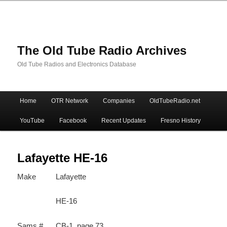
The Old Tube Radio Archives
Old Tube Radios and Electronics Database
Main
Home
OTR Network
Companies
OldTubeRadio.net
Skip
Skip
menu
YouTube
Facebook
Recent Updates
Fresno History
to
to
primary
secondary
Lafayette HE-16
Make
Lafayette
content
content
HE-16
Sams #
CB-1, page 73