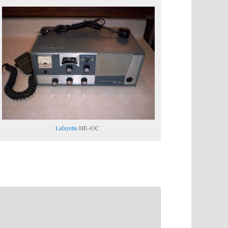
Lafayette
HE-43C