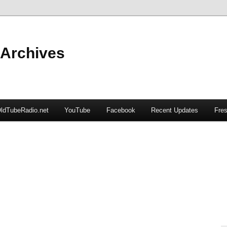
 Archives
ldTubeRadio.net
YouTube
Facebook
Recent Updates
Fres