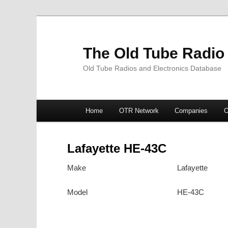
The Old Tube Radio
Old Tube Radios and Electronics Database
Main
Home
OTR Network
Companies
O
Skip
Skip
menu
to
to
Lafayette HE-43C
primary
secondary
Make
Lafayette
content
content
Model
HE-43C