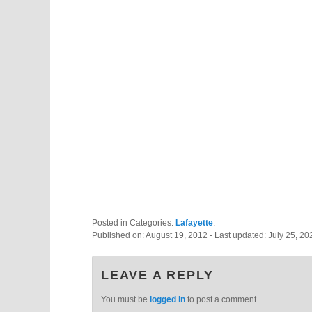
Posted in Categories:
Lafayette
.
Published on:
August 19, 2012
- Last updated:
July 25, 20
LEAVE A REPLY
You must be
logged in
to post a comment.