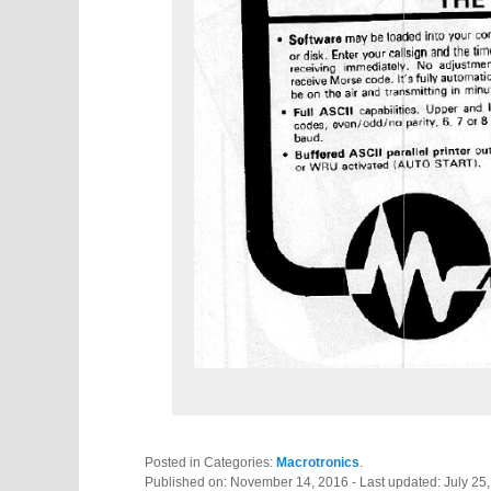
Posted in Categories:
Macrotronics
.
Published on:
November 14, 2016
- Last updated:
July 25