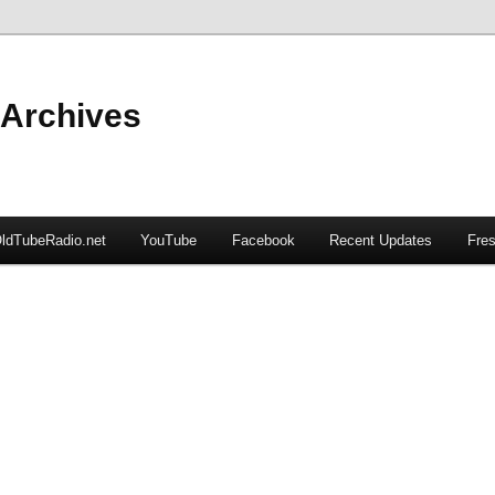
 Archives
ldTubeRadio.net
YouTube
Facebook
Recent Updates
Fres