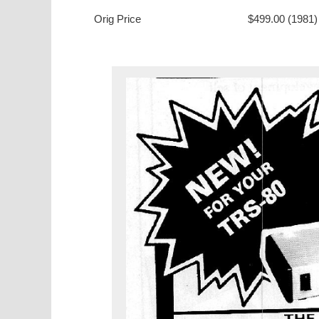
Orig Price
$499.00 (1981)