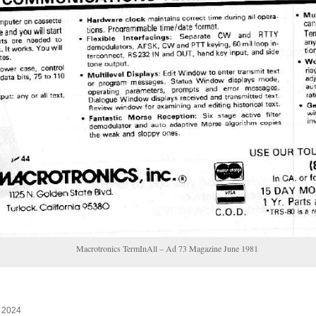
Macrotronics TermInAll – Ad 73 Magazine June 1981
, 2024