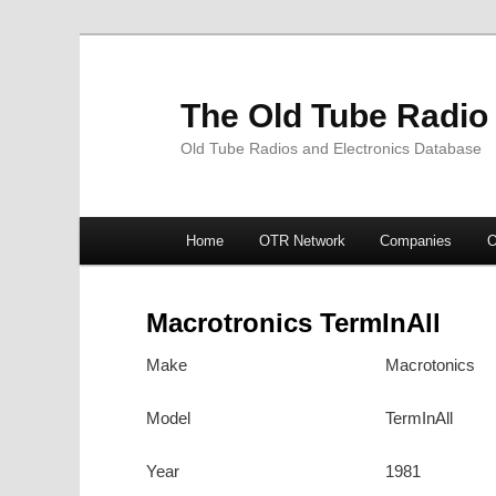
The Old Tube Radio
Old Tube Radios and Electronics Database
Main
Home
OTR Network
Companies
O
Skip
Skip
menu
to
to
Macrotronics TermInAll
primary
secondary
Make
Macrotonics
content
content
Model
TermInAll
Year
1981