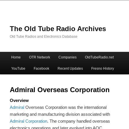
The Old Tube Radio Archives
Old Tube Radios and Electronics Database
Main
Home
OTR Network
Companies
OldTubeRadio.net
Skip
Skip
menu
YouTube
Facebook
Recent Updates
Fresno History
to
to
primary
secondary
Admiral Overseas Corporation
Overview
content
content
Admiral
Overseas Corporation was the international
marketing and manufacturing division associated with
Admiral Corporation
. The company handled overseas
electronics operations and later evolved into AOC