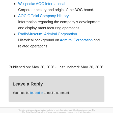
Wikipedia: AOC International
Corporate history and origin of the AOC brand.
AOC Official Company History
Information regarding the company’s development
and display manufacturing operations.
RadioMuseum: Admiral Corporation
Historical background on
Admiral Corporation
and
related operations.
Published on:
May 20, 2026
- Last updated:
May 20, 2026
Leave a Reply
You must be
logged in
to post a comment.
The information contained on this website is for information only. Oldtuberadio.com nor The
Old Tube Radio Network or it's members makes any warranty on the information