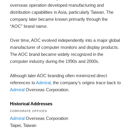
overseas operation developed manufacturing and
distribution capabilities in Asia, particularly Taiwan. The
company later became known primarily through the
“AOC” brand name.
Over time, AOC evolved independently into a major global
manufacturer of computer monitors and display products.
The AOC brand became widely recognized in the
computer industry during the 1990s and 2000s.
Although later AOC branding often minimized direct
references to
Admiral
, the company’s origins trace back to
Admiral
Overseas Corporation.
Historical Addresses
CORPORATE OFFICES
Admiral
Overseas Corporation
Taipei, Taiwan