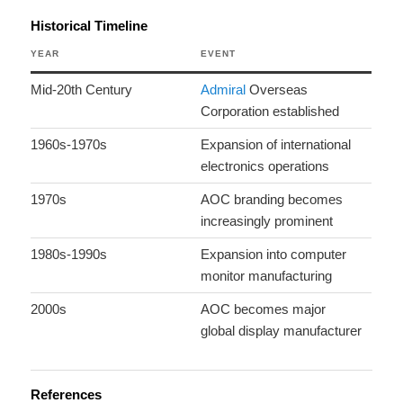
Historical Timeline
YEAR
EVENT
Mid-20th Century
Admiral
Overseas
Corporation established
1960s-1970s
Expansion of international
electronics operations
1970s
AOC branding becomes
increasingly prominent
1980s-1990s
Expansion into computer
monitor manufacturing
2000s
AOC becomes major
global display manufacturer
References