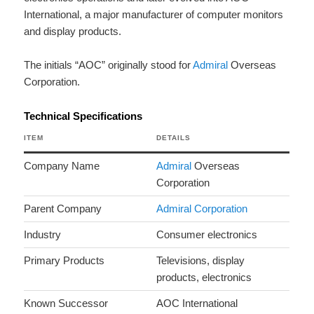
International, a major manufacturer of computer monitors
and display products.
The initials “AOC” originally stood for
Admiral
Overseas
Corporation.
Technical Specifications
ITEM
DETAILS
Company Name
Admiral
Overseas
Corporation
Parent Company
Admiral Corporation
Industry
Consumer electronics
Primary Products
Televisions, display
products, electronics
Known Successor
AOC International