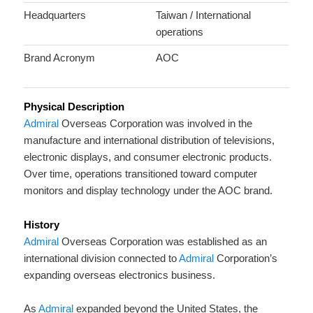
Headquarters
Taiwan / International
operations
Brand Acronym
AOC
Physical Description
Admiral
Overseas Corporation was involved in the
manufacture and international distribution of televisions,
electronic displays, and consumer electronic products.
Over time, operations transitioned toward computer
monitors and display technology under the AOC brand.
History
Admiral
Overseas Corporation was established as an
international division connected to
Admiral
Corporation’s
expanding overseas electronics business.
As
Admiral
expanded beyond the United States, the