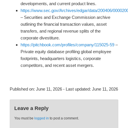
developments, and current product lines.
https://www.sec.gov/Archives/edgar/data/200406/00002
– Securities and Exchange Commission archive
outlining the financial transaction values, asset
transfers, and regional revenue splits of the
corporate divestiture.
https://pitchbook.com/profiles/company/115025-59
–
Private equity database profiling global employee
footprints, headquarters logistics, corporate
competitors, and recent asset mergers.
Published on:
June 11, 2026
- Last updated:
June 11, 2026
Leave a Reply
You must be
logged in
to post a comment.