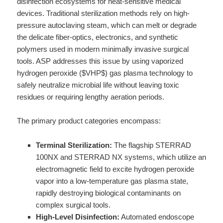
disinfection ecosystems for heat-sensitive medical
devices. Traditional sterilization methods rely on high-
pressure autoclaving steam, which can melt or degrade
the delicate fiber-optics, electronics, and synthetic
polymers used in modern minimally invasive surgical
tools. ASP addresses this issue by using vaporized
hydrogen peroxide ($VHP$) gas plasma technology to
safely neutralize microbial life without leaving toxic
residues or requiring lengthy aeration periods.
The primary product categories encompass:
Terminal Sterilization:
The flagship STERRAD
100NX and STERRAD NX systems, which utilize an
electromagnetic field to excite hydrogen peroxide
vapor into a low-temperature gas plasma state,
rapidly destroying biological contaminants on
complex surgical tools.
High-Level Disinfection:
Automated endoscope