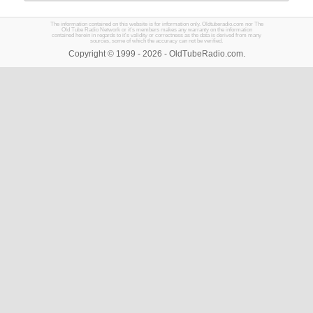
The information contained on this website is for information only. Oldtuberadio.com nor The
Old Tube Radio Network or it's members makes any warranty on the information
contained herein in regards to it's validity or correctness as the data is derived from many
sources, some of which the accuracy can not be verified.
Copyright © 1999 - 2026 - OldTubeRadio.com.