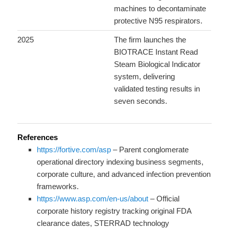
machines to decontaminate
protective N95 respirators.
2025
The firm launches the
BIOTRACE Instant Read
Steam Biological Indicator
system, delivering
validated testing results in
seven seconds.
References
https://fortive.com/asp
– Parent conglomerate
operational directory indexing business segments,
corporate culture, and advanced infection prevention
frameworks.
https://www.asp.com/en-us/about
– Official
corporate history registry tracking original FDA
clearance dates, STERRAD technology