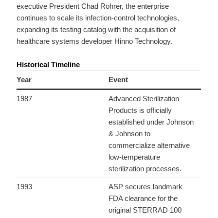
executive President Chad Rohrer, the enterprise
continues to scale its infection-control technologies,
expanding its testing catalog with the acquisition of
healthcare systems developer Hinno Technology.
Historical Timeline
Year
Event
1987
Advanced Sterilization
Products is officially
established under Johnson
& Johnson to
commercialize alternative
low-temperature
sterilization processes.
1993
ASP secures landmark
FDA clearance for the
original STERRAD 100