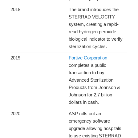
2018
The brand introduces the
STERRAD VELOCITY
system, creating a rapid-
read hydrogen peroxide
biological indicator to verify
sterilization cycles.
2019
Fortive Corporation
completes a public
transaction to buy
Advanced Sterilization
Products from Johnson &
Johnson for 2.7 billion
dollars in cash.
2020
ASP rolls out an
emergency software
upgrade allowing hospitals
to use existing STERRAD