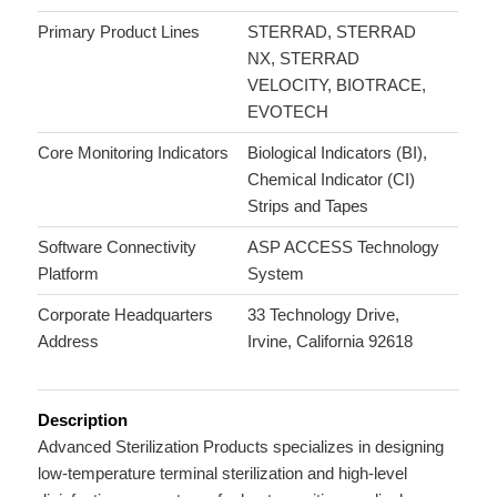
Primary Product Lines
STERRAD, STERRAD
NX, STERRAD
VELOCITY, BIOTRACE,
EVOTECH
Core Monitoring Indicators
Biological Indicators (BI),
Chemical Indicator (CI)
Strips and Tapes
Software Connectivity
ASP ACCESS Technology
Platform
System
Corporate Headquarters
33 Technology Drive,
Address
Irvine, California 92618
Description
Advanced Sterilization Products specializes in designing
low-temperature terminal sterilization and high-level