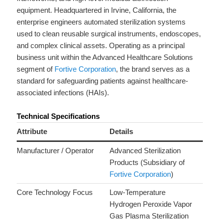
equipment. Headquartered in Irvine, California, the
enterprise engineers automated sterilization systems
used to clean reusable surgical instruments, endoscopes,
and complex clinical assets. Operating as a principal
business unit within the Advanced Healthcare Solutions
segment of
Fortive Corporation
, the brand serves as a
standard for safeguarding patients against healthcare-
associated infections (HAIs).
Technical Specifications
Attribute
Details
Manufacturer / Operator
Advanced Sterilization
Products (Subsidiary of
Fortive Corporation
)
Core Technology Focus
Low-Temperature
Hydrogen Peroxide Vapor
Gas Plasma Sterilization