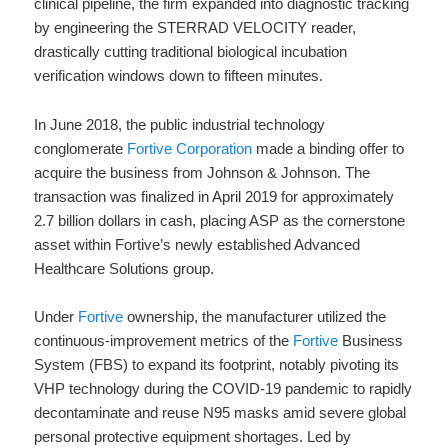
clinical pipeline, the firm expanded into diagnostic tracking
by engineering the STERRAD VELOCITY reader,
drastically cutting traditional biological incubation
verification windows down to fifteen minutes.
In June 2018, the public industrial technology
conglomerate
Fortive Corporation
made a binding offer to
acquire the business from Johnson & Johnson. The
transaction was finalized in April 2019 for approximately
2.7 billion dollars in cash, placing ASP as the cornerstone
asset within Fortive’s newly established Advanced
Healthcare Solutions group.
Under
Fortive
ownership, the manufacturer utilized the
continuous-improvement metrics of the
Fortive
Business
System (FBS) to expand its footprint, notably pivoting its
VHP technology during the COVID-19 pandemic to rapidly
decontaminate and reuse N95 masks amid severe global
personal protective equipment shortages. Led by