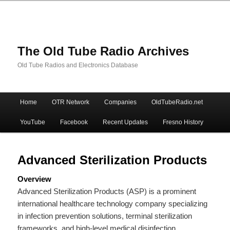
The Old Tube Radio Archives
Old Tube Radios and Electronics Database
Main
Home
OTR Network
Companies
OldTubeRadio.net
Skip
Skip
menu
YouTube
Facebook
Recent Updates
Fresno History
to
to
primary
secondary
Advanced Sterilization Products
Overview
content
content
Advanced Sterilization Products (ASP) is a prominent
international healthcare technology company specializing
in infection prevention solutions, terminal sterilization
frameworks, and high-level medical disinfection