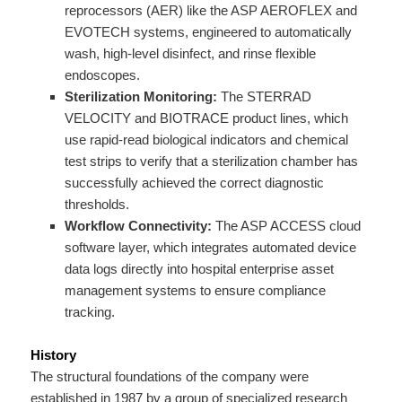
reprocessors (AER) like the ASP AEROFLEX and
EVOTECH systems, engineered to automatically
wash, high-level disinfect, and rinse flexible
endoscopes.
Sterilization Monitoring:
The STERRAD
VELOCITY and BIOTRACE product lines, which
use rapid-read biological indicators and chemical
test strips to verify that a sterilization chamber has
successfully achieved the correct diagnostic
thresholds.
Workflow Connectivity:
The ASP ACCESS cloud
software layer, which integrates automated device
data logs directly into hospital enterprise asset
management systems to ensure compliance
tracking.
History
The structural foundations of the company were
established in 1987 by a group of specialized research