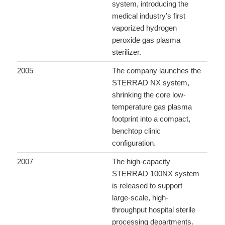
system, introducing the
medical industry’s first
vaporized hydrogen
peroxide gas plasma
sterilizer.
2005
The company launches the
STERRAD NX system,
shrinking the core low-
temperature gas plasma
footprint into a compact,
benchtop clinic
configuration.
2007
The high-capacity
STERRAD 100NX system
is released to support
large-scale, high-
throughput hospital sterile
processing departments.