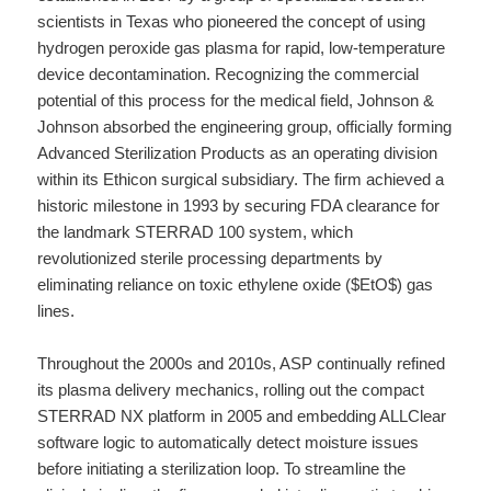
scientists in Texas who pioneered the concept of using
hydrogen peroxide gas plasma for rapid, low-temperature
device decontamination. Recognizing the commercial
potential of this process for the medical field, Johnson &
Johnson absorbed the engineering group, officially forming
Advanced Sterilization Products as an operating division
within its Ethicon surgical subsidiary. The firm achieved a
historic milestone in 1993 by securing FDA clearance for
the landmark STERRAD 100 system, which
revolutionized sterile processing departments by
eliminating reliance on toxic ethylene oxide ($EtO$) gas
lines.
Throughout the 2000s and 2010s, ASP continually refined
its plasma delivery mechanics, rolling out the compact
STERRAD NX platform in 2005 and embedding ALLClear
software logic to automatically detect moisture issues
before initiating a sterilization loop. To streamline the