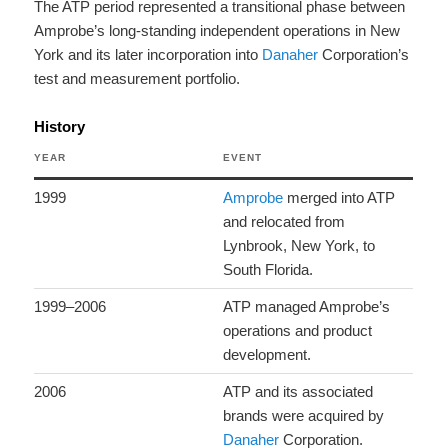
The ATP period represented a transitional phase between
Amprobe’s long-standing independent operations in New
York and its later incorporation into
Danaher
Corporation’s
test and measurement portfolio.
History
YEAR
EVENT
1999
Amprobe
merged into ATP
and relocated from
Lynbrook, New York, to
South Florida.
1999–2006
ATP managed Amprobe’s
operations and product
development.
2006
ATP and its associated
brands were acquired by
Danaher
Corporation.