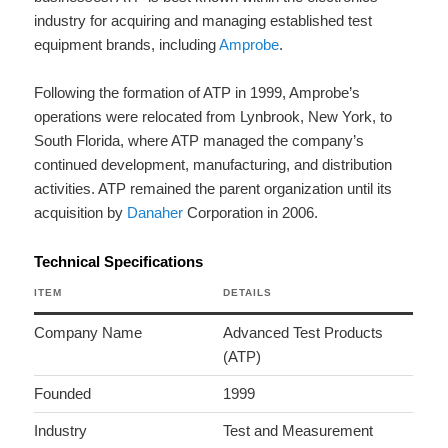
industry for acquiring and managing established test
equipment brands, including
Amprobe
.
Following the formation of ATP in 1999, Amprobe’s
operations were relocated from Lynbrook, New York, to
South Florida, where ATP managed the company’s
continued development, manufacturing, and distribution
activities. ATP remained the parent organization until its
acquisition by
Danaher
Corporation in 2006.
Technical Specifications
ITEM
DETAILS
Company Name
Advanced Test Products
(ATP)
Founded
1999
Industry
Test and Measurement