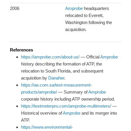
2006
Amprobe
headquarters
relocated to Everett,
Washington following the
acquisition.
References
https://amprobe.com/about-us/
— Official
Amprobe
history describing the formation of ATP, the
relocation to South Florida, and subsequent
acquisition by
Danaher
.
https://ae.com.sa/test-measurement-
products/amprobe/
— Summary of
Amprobe
corporate history including ATP ownership period.
https://testmeterpro.com/amprobe-multimeters/
—
Historical overview of
Amprobe
and its merger into
ATP.
https://www.environmental-