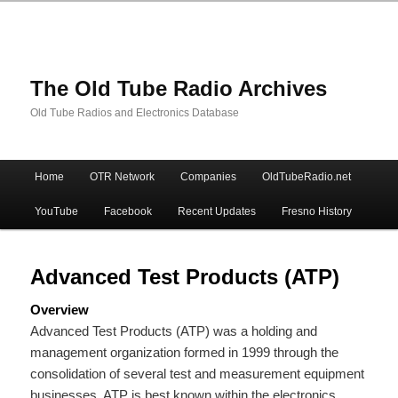
The Old Tube Radio Archives
Old Tube Radios and Electronics Database
Main
Home
OTR Network
Companies
OldTubeRadio.net
Skip
Skip
menu
YouTube
Facebook
Recent Updates
Fresno History
to
to
primary
secondary
Advanced Test Products (ATP)
Overview
content
content
Advanced Test Products (ATP) was a holding and
management organization formed in 1999 through the
consolidation of several test and measurement equipment
businesses. ATP is best known within the electronics