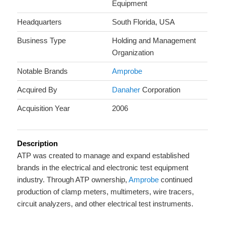
Equipment
Headquarters
South Florida, USA
Business Type
Holding and Management
Organization
Notable Brands
Amprobe
Acquired By
Danaher
Corporation
Acquisition Year
2006
Description
ATP was created to manage and expand established
brands in the electrical and electronic test equipment
industry. Through ATP ownership,
Amprobe
continued
production of clamp meters, multimeters, wire tracers,
circuit analyzers, and other electrical test instruments.